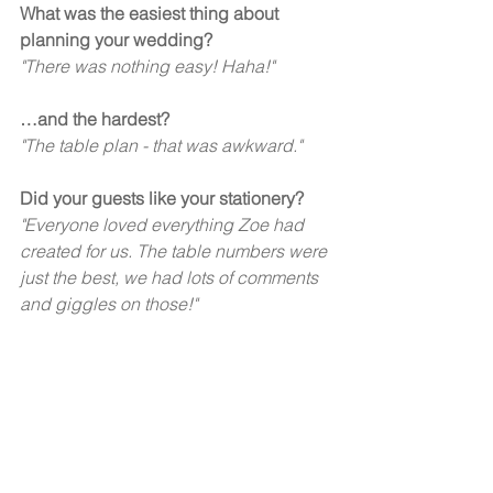
What was the easiest thing about 
planning your wedding? 
"There was nothing easy! Haha!" 
…and the hardest?  
"The table plan - that was awkward." 
Did your guests like your stationery?  
"Everyone loved everything Zoe had 
created for us. The table numbers were 
just the best, we had lots of comments 
and giggles on those!" 