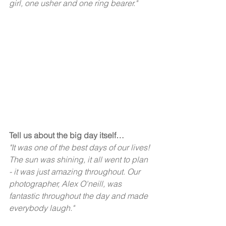
girl, one usher and one ring bearer." 
Tell us about the big day itself… 
"It was one of the best days of our lives! 
The sun was shining, it all went to plan 
- it was just amazing throughout. Our 
photographer, Alex O'neill, was 
fantastic throughout the day and made 
everybody laugh."