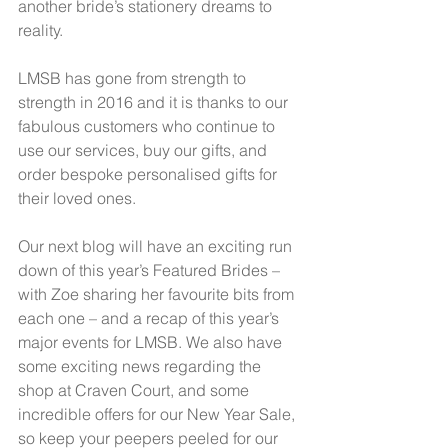
another bride’s stationery dreams to 
reality.  
LMSB has gone from strength to 
strength in 2016 and it is thanks to our 
fabulous customers who continue to 
use our services, buy our gifts, and 
order bespoke personalised gifts for 
their loved ones.  
Our next blog will have an exciting run 
down of this year’s Featured Brides – 
with Zoe sharing her favourite bits from 
each one – and a recap of this year’s 
major events for LMSB. We also have 
some exciting news regarding the 
shop at Craven Court, and some 
incredible offers for our New Year Sale, 
so keep your peepers peeled for our 