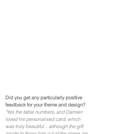
Did you get any particularly positive 
feedback for your theme and design?
"Yes the table numbers, and Damien 
loved his personalised card, which 
was truly beautiful... although the gift 
inside to throw him out of the plane, he 