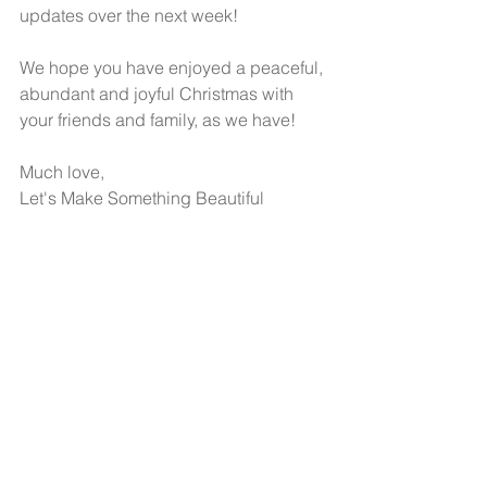
updates over the next week! 
We hope you have enjoyed a peaceful, 
abundant and joyful Christmas with 
your friends and family, as we have!  
Much love,
Let's Make Something Beautiful