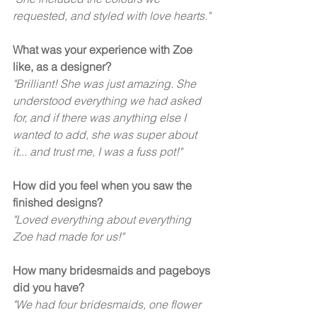
requested, and styled with love hearts." 
What was your experience with Zoe 
like, as a designer?
"Brilliant! She was just amazing. She 
understood everything we had asked 
for, and if there was anything else I 
wanted to add, she was super about 
it... and trust me, I was a fuss pot!" 
How did you feel when you saw the 
finished designs?
"Loved everything about everything 
Zoe had made for us!" 
How many bridesmaids and pageboys 
did you have? 
"We had four bridesmaids, one flower 