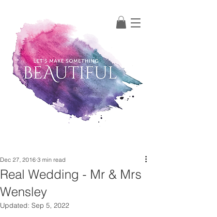
Post
Dec 27, 2016
3 min read
Real Wedding - Mr & Mrs
Wensley
Updated:
Sep 5, 2022