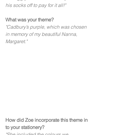
his socks off to pay for it all!"  
What was your theme?
"Cadbury’s purple, which was chosen 
in memory of my beautiful Nanna, 
Margaret." 
How did Zoe incorporate this theme in 
to your stationery?  
"She included the colours we 