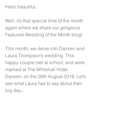
Hello beautiful,
Well, it’s that special time of the month 
again where we share our gorgeous 
Featured Wedding of the Month blog! 
This month, we delve into Damien and 
Laura Thompson’s wedding. This 
happy couple met at school, and were 
married at The Whitehall Hotel, 
Darwen, on the 26th August 2016. Let’s 
see what Laura has to say about their 
big day... 