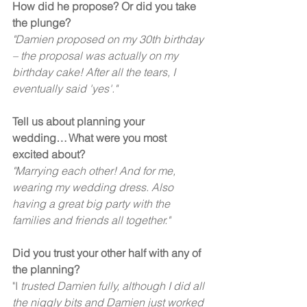
How did he propose? Or did you take 
the plunge?
"Damien proposed on my 30th birthday 
– the proposal was actually on my 
birthday cake! After all the tears, I 
eventually said 'yes'."  
Tell us about planning your 
wedding… What were you most 
excited about?
"Marrying each other! And for me, 
wearing my wedding dress. Also 
having a great big party with the 
families and friends all together."
Did you trust your other half with any of 
the planning?
"I 
trusted Damien fully, although I did all 
the niggly bits and Damien just worked 