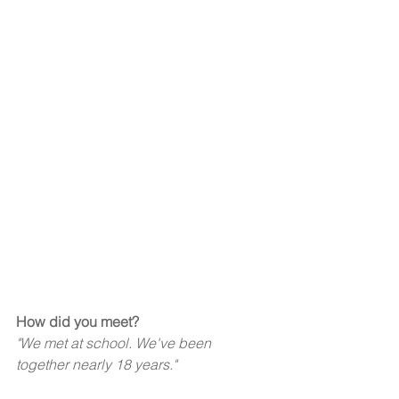
How did you meet?  
"We met at school. We've been 
together nearly 18 years."