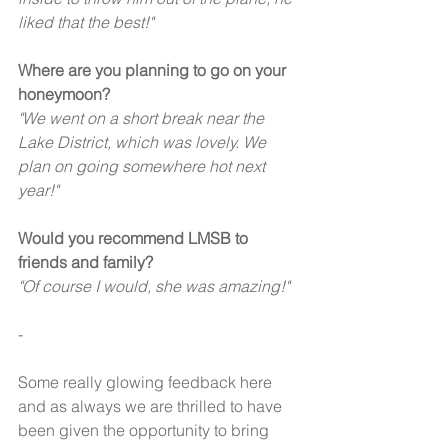
liked that the best!" 
Where are you planning to go on your 
honeymoon?
"We went on a short break near the 
Lake District, which was lovely. We 
plan on going somewhere hot next 
year!" 
Would you recommend LMSB to 
friends and family?
"Of course I would, she was amazing!" 
-
Some really glowing feedback here 
and as always we are thrilled to have 
been given the opportunity to bring 