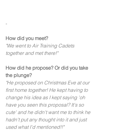
-
How did you meet?
"We went to Air Training Cadets 
together and met there!" 
How did he propose? Or did you take 
the plunge?
"He proposed on Christmas Eve at our 
first home together! He kept having to 
change his idea as I kept saying 'oh 
have you seen this proposal? It's so 
cute' and he didn't want me to think he 
hadn't put any thought into it and just 
used what I'd mentioned!!"