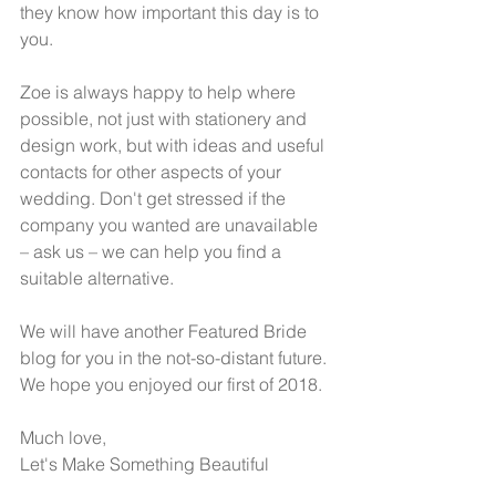
they know how important this day is to 
you.  
Zoe is always happy to help where 
possible, not just with stationery and 
design work, but with ideas and useful 
contacts for other aspects of your 
wedding. Don't get stressed if the 
company you wanted are unavailable 
– ask us – we can help you find a 
suitable alternative.  
We will have another Featured Bride 
blog for you in the not-so-distant future. 
We hope you enjoyed our first of 2018.  
Much love,
Let's Make Something Beautiful