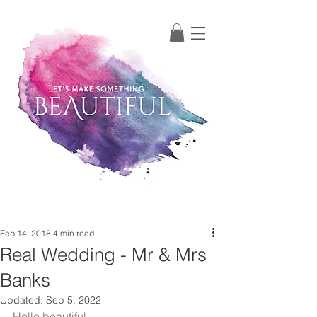
Post
Feb 14, 2018
4 min read
Real Wedding - Mr & Mrs
Banks
Updated:
Sep 5, 2022
Hello beautiful, 