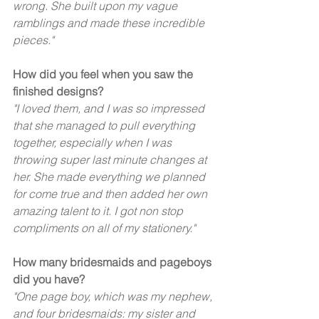
wrong. She built upon my vague 
ramblings and made these incredible 
pieces."  
How did you feel when you saw the 
finished designs? 
"I loved them, and I was so impressed 
that she managed to pull everything 
together, especially when I was 
throwing super last minute changes at 
her. She made everything we planned 
for come true and then added her own 
amazing talent to it. I got non stop 
compliments on all of my stationery."  
How many bridesmaids and pageboys 
did you have? 
"One page boy, which was my nephew, 
and four bridesmaids: my sister and 