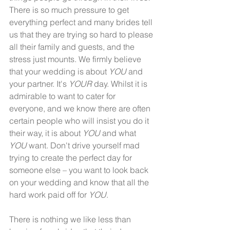
There is so much pressure to get 
everything perfect and many brides tell 
us that they are trying so hard to please 
all their family and guests, and the 
stress just mounts. We firmly believe 
that your wedding is about 
YOU
 and 
your partner. It's 
YOUR
 day. Whilst it is 
admirable to want to cater for 
everyone, and we know there are often 
certain people who will insist you do it 
their way, it is about 
YOU
 and what 
YOU
 want. Don't drive yourself mad 
trying to create the perfect day for 
someone else – you want to look back 
on your wedding and know that all the 
hard work paid off for 
YOU
.  
There is nothing we like less than 