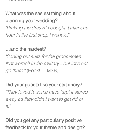
What was the easiest thing about 
planning your wedding?
"Picking the dress!! I bought it after one 
hour in the first shop I went to!" 
…and the hardest? 
"Sorting out suits for the groomsmen 
that weren't in the military... but let's not 
go there!"
 (Eeek! - LMSB) 
Did your guests like your stationery? 
"They loved it, some have kept it stored 
away as they didn't want to get rid of 
it!"  
Did you get any particularly positive 
feedback for your theme and design?