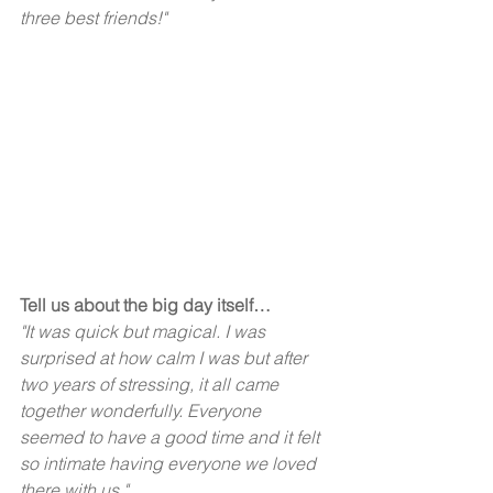
three best friends!"  
Tell us about the big day itself…
"It was quick but magical. I was 
surprised at how calm I was but after 
two years of stressing, it all came 
together wonderfully. Everyone 
seemed to have a good time and it felt 
so intimate having everyone we loved 
there with us."  