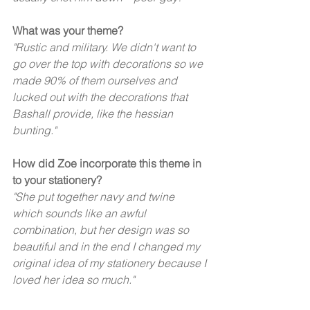
What was your theme? 
"Rustic and military. We didn't want to 
go over the top with decorations so we 
made 90% of them ourselves and 
lucked out with the decorations that 
Bashall provide, like the hessian 
bunting." 
How did Zoe incorporate this theme in 
to your stationery?
"She put together navy and twine 
which sounds like an awful 
combination, but her design was so 
beautiful and in the end I changed my 
original idea of my stationery because I 
loved her idea so much."  