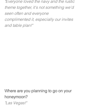
"Everyone loved the navy and the rustic 
theme together, it's not something we'd 
seen often and everyone 
complimented it, especially our invites 
and table plan!"  
Where are you planning to go on your 
honeymoon? 
"Las Vegas!"  