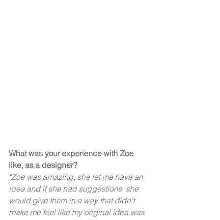
What was your experience with Zoe 
like, as a designer? 
"Zoe was amazing, she let me have an 
idea and if she had suggestions, she 
would give them in a way that didn't 
make me feel like my original idea was 