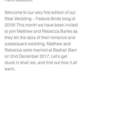
Welcome to our very first edition of our 
Real Wedding – Feature Bride blog of 
2018! This month we have been invited 
to join Matthew and Rebecca Banks as 
they tell the story of their romance and 
subsequent wedding. Matthew and 
Rebecca were married at Bashall Barn 
on 2nd December 2017. Let's get 
stuck in shall we, and find out how it all 
went..