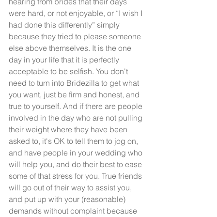
hearing from brides that their days 
were hard, or not enjoyable, or “I wish I 
had done this differently” simply 
because they tried to please someone 
else above themselves. It is the one 
day in your life that it is perfectly 
acceptable to be selfish. You don't 
need to turn into Bridezilla to get what 
you want, just be firm and honest, and 
true to yourself. And if there are people 
involved in the day who are not pulling 
their weight where they have been 
asked to, it's OK to tell them to jog on, 
and have people in your wedding who 
will help you, and do their best to ease 
some of that stress for you. True friends 
will go out of their way to assist you, 
and put up with your (reasonable) 
demands without complaint because 