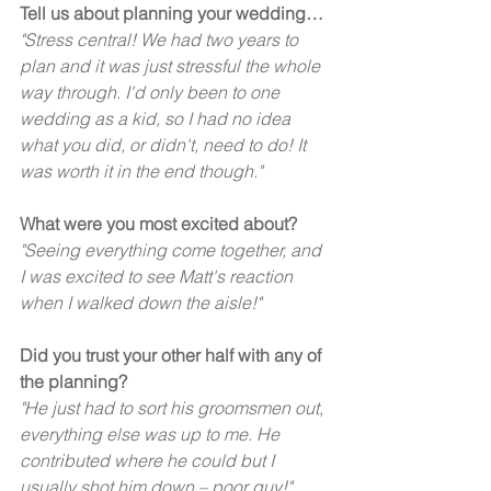
Tell us about planning your wedding…
"Stress central! We had two years to 
plan and it was just stressful the whole 
way through. I'd only been to one 
wedding as a kid, so I had no idea 
what you did, or didn't, need to do! It 
was worth it in the end though."  
What were you most excited about?
"Seeing everything come together, and 
I was excited to see Matt's reaction 
when I walked down the aisle!"
Did you trust your other half with any of 
the planning?
"He just had to sort his groomsmen out, 
everything else was up to me. He 
contributed where he could but I 
usually shot him down – poor guy!"  