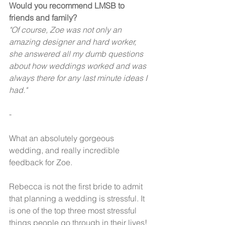
Would you recommend LMSB to 
friends and family? 
"Of course, Zoe was not only an 
amazing designer and hard worker, 
she answered all my dumb questions 
about how weddings worked and was 
always there for any last minute ideas I 
had." 
-
What an absolutely gorgeous 
wedding, and really incredible 
feedback for Zoe.  
Rebecca is not the first bride to admit 
that planning a wedding is stressful. It 
is one of the top three most stressful 
things people go through in their lives! 