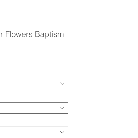
r Flowers Baptism