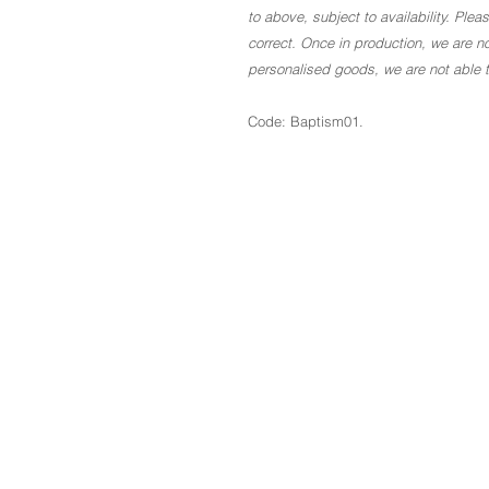
to above, subject to availability. Ple
correct. Once in production, we are no
personalised goods, we are not able to
Code: Baptism01.
The Basics
About
Blog
Contact
GDPR
Terms & Conditions