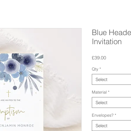
Blue Heade
Invitation
Price
£39.00
Qty
*
Select
Material
*
Select
Envelopes?
*
Select