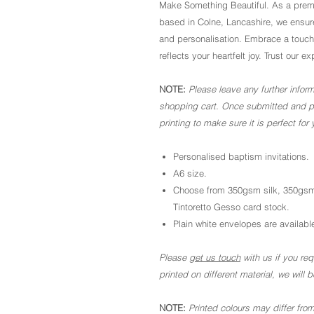
Make Something Beautiful. As a premi
based in Colne, Lancashire, we ensure
and personalisation. Embrace a touch
reflects your heartfelt joy. Trust ou
NOTE:
Please leave any further inform
shopping cart. Once submitted and pai
printing to make sure it is perfect for 
Personalised baptism invitations.
A6 size.
Choose from 350gsm silk, 350gsm
Tintoretto Gesso card stock.
Plain white envelopes are available
Please
get us touch
with us if you requ
printed on different material, we will
NOTE:
Printed colours may differ from