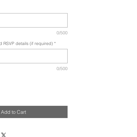
0/500
d RSVP details (if required)
*
0/500
Add to Cart