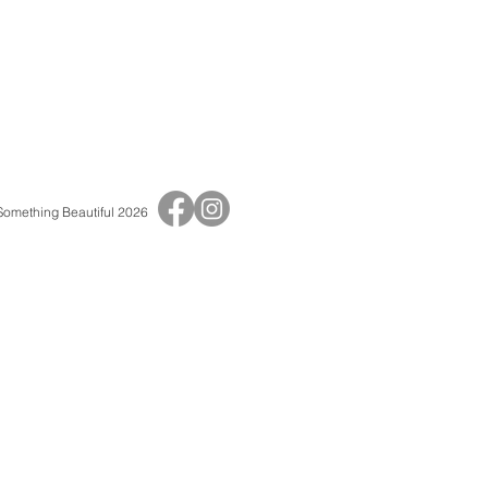
 Something Beautiful 2026
Print Shop
Adult Birthday Invitations
Baby Shower Invitations
Baptisms & Christenings
Children's Birthday Invitations
Save The Dates