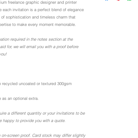
um freelance graphic designer and printer
 each invitation is a perfect blend of elegance
 of sophistication and timeless charm that
r expertise to make every moment memorable.
ation required in the notes section at the
d for, we will email you with a proof before
you!
 recycled uncoated or textured 300gsm
 as an optional extra.
ire a different quantity or your invitations to be
 be happy to provide you with a quote.
 on-screen proof. Card stock may differ slightly