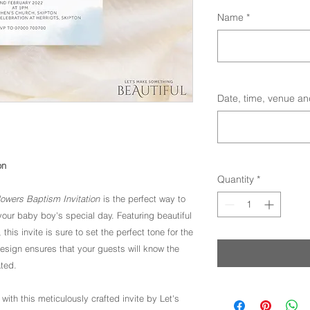
Name
*
Date, time, venue an
on
Quantity
*
owers Baptism Invitation
is the perfect way to
 your baby boy's special day. Featuring beautiful
his invite is sure to set the perfect tone for the
design ensures that your guests will know the
ated.
 with this meticulously crafted invite by Let's