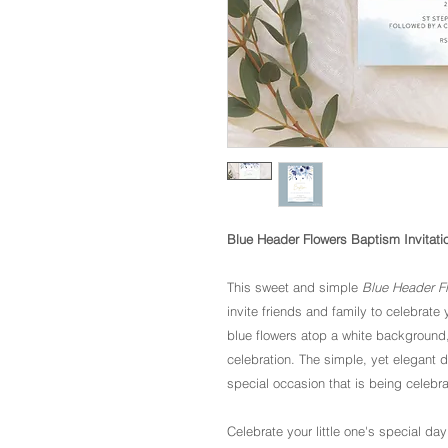
Blue Header Flowers Baptism Invitati
This sweet and simple
Blue Header Fl
invite friends and family to celebrate
blue flowers atop a white background, t
celebration. The simple, yet elegant 
special occasion that is being celebr
Celebrate your little one's special day