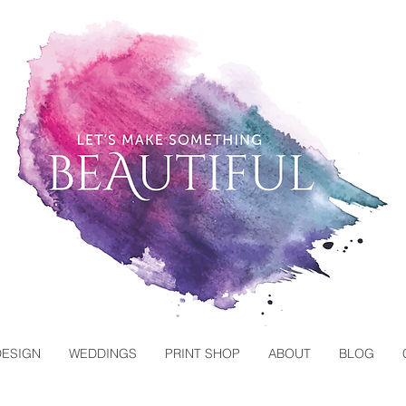
DESIGN
WEDDINGS
PRINT SHOP
ABOUT
BLOG