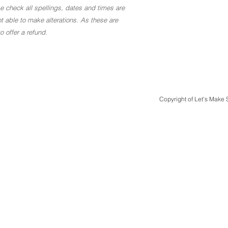
ase check all spellings, dates and times are
t able to make alterations. As these are
 offer a refund.
Copyright of Let's Make
Quick Links
Design & Print
Case Studies
Design Packages
Bespoke Luxury Weddings