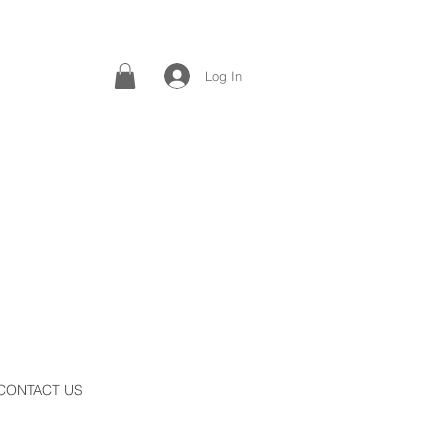
Log In
CONTACT US