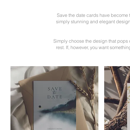
Save the date cards have become th
simply stunning and elegant designs
Simply choose the design that pops out
rest.
If, however, you want something 