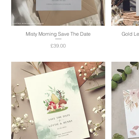
Misty Morning Save The Date
Quick View
Gold Le
Price
£39.00