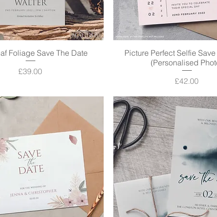
af Foliage Save The Date
Quick View
Picture Perfect Selfie Sav
Quick View
(Personalised Phot
Price
£39.00
Price
£42.00