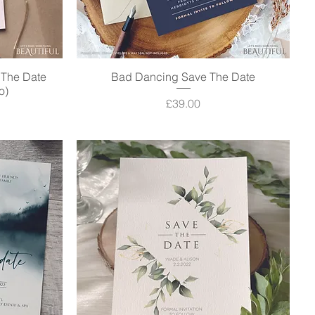
e The Date
Bad Dancing Save The Date
Quick View
o)
Price
£39.00