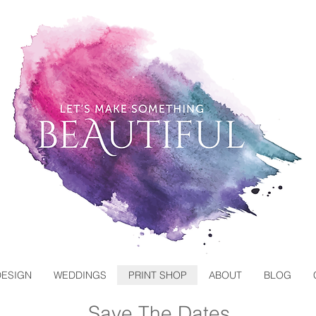
DESIGN
WEDDINGS
PRINT SHOP
ABOUT
BLOG
Save The Dates