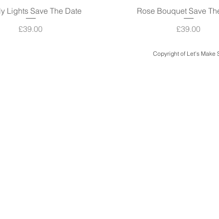
ly Lights Save The Date
Quick View
Rose Bouquet Save Th
Quick View
Price
Price
£39.00
£39.00
Copyright of Let's Make
Quick Links
Design & Print
Case Studies
Design Packages
Bespoke Luxury Weddings