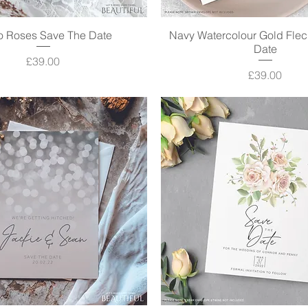
oo Roses Save The Date
Quick View
Navy Watercolour Gold Flec
Quick View
Date
Price
£39.00
Price
£39.00