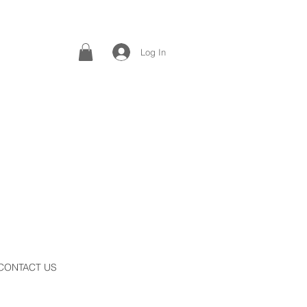
Log In
CONTACT US