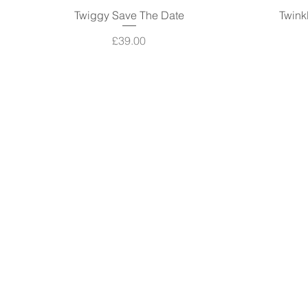
Twiggy Save The Date
Quick View
Twink
Price
£39.00
The Basics
About
Blog
Contact
GDPR
Terms & Conditions