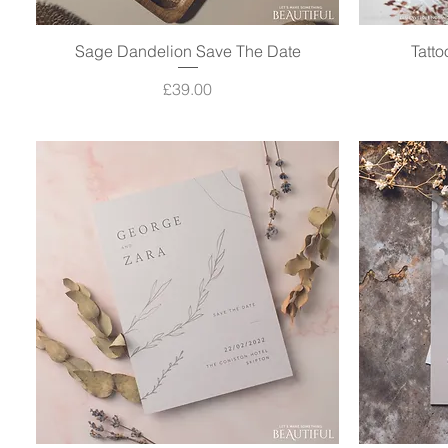
Sage Dandelion Save The Date
Quick View
Tatt
Price
£39.00