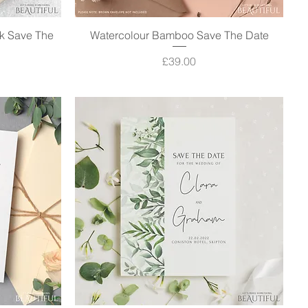
k Save The
Watercolour Bamboo Save The Date
Quick View
Price
£39.00