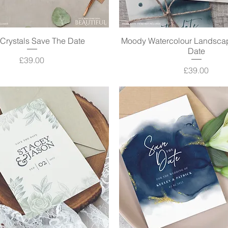
Crystals Save The Date
Quick View
Moody Watercolour Landsca
Quick View
Date
Price
£39.00
Price
£39.00