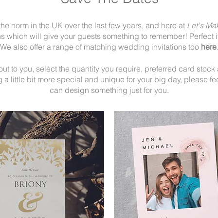
e norm in the UK over the last few years, and here at
Let's Ma
 which will give your guests something to remember! Perfect if
We also offer a range of matching wedding invitations too
here
 to you, select the quantity you require, preferred card stock an
a little bit more special and unique for your big day, please fee
can design something just for you.