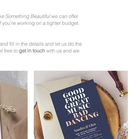
ke Something Beautiful
we can offer
 you're working on a tighter budget.
.
d fill in the details and let us do the
l free to
get in touch
with us and we