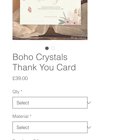
Boho Crystals
Thank You Card
Price
£39.00
Qty
*
Material
*