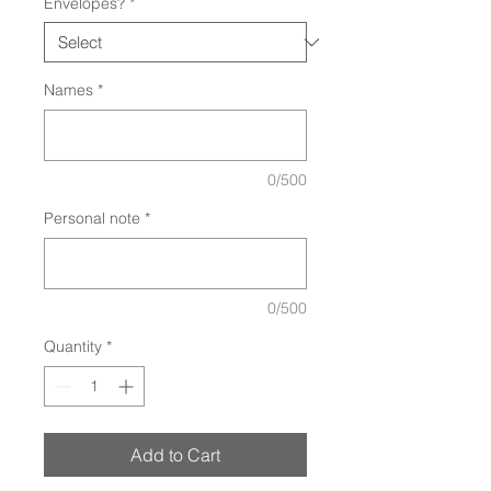
Envelopes?
*
Names
*
0/500
Personal note
*
0/500
Quantity
*
Add to Cart