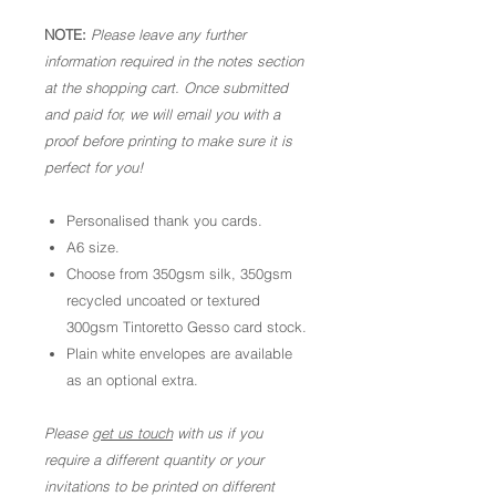
NOTE:
Please leave any further
information required in the notes section
at the shopping cart. Once submitted
and paid for, we will email you with a
proof before printing to make sure it is
perfect for you!
Personalised thank you cards.
A6 size.
Choose from 350gsm silk, 350gsm
recycled uncoated or textured
300gsm Tintoretto Gesso card stock.
Plain white envelopes are available
as an optional extra.
Please
get us touch
with us if you
require a different quantity or your
invitations to be printed on different