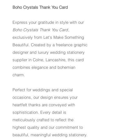
Boho Crystals Thank You Card
Express your gratitude in style with our
Boho Crystals Thank You Card
,
exclusively from Let's Make Something
Beautiful. Created by a freelance graphic
designer and luxury wedding stationery
supplier in Colne, Lancashire, this card
combines elegance and bohemian
charm.
Perfect for weddings and special
occasions, our design ensures your
heartfelt thanks are conveyed with
sophistication. Every detail is
meticulously crafted to reflect the
highest quality and our commitment to
beautiful, meaningful wedding stationery.