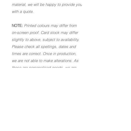
material, we will be happy to provide you
with a quote.
NOTE:
Printed colours may differ from
on-screen proof. Card stock may differ
slightly to above, subject to availability.
Please check all spellings, dates and
times are correct. Once in production,
we are not able to make alterations. As
these are personalised goods, we are
not able to offer a refund.
Code: TY07.
Copyright of Let's Make Something Beautiful 2026