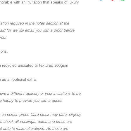
rable with an invitation that speaks of luxury
ation required in the notes section at the
d for, we will email you with a proof before
you!
ions.
 recycled uncoated or textured 300gsm
 as an optional extra.
ire a different quantity or your invitations to be
 be happy to provide you with a quote.
 on-screen proof. Card stock may differ slightly
ase check all spellings, dates and times are
t able to make alterations. As these are