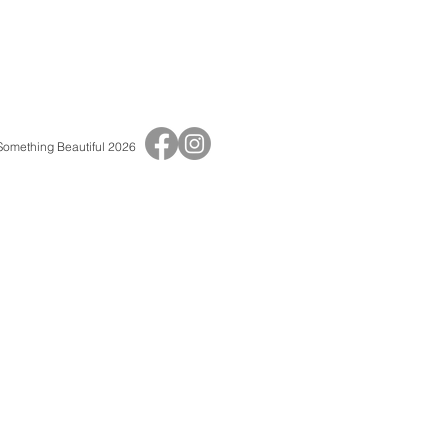
 Something Beautiful 2026
Print Shop
Adult Birthday Invitations
Baby Shower Invitations
Baptisms & Christenings
Children's Birthday Invitations
Save The Dates
Thank You Cards
Wedding Invitations