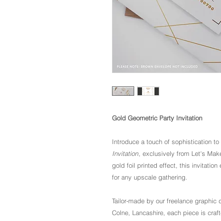
Gold Geometric Party Invitation
Introduce a touch of sophistication to
Invitation
, exclusively from Let's Mak
gold foil printed effect, this invitat
for any upscale gathering.
Tailor-made by our freelance graphic d
Colne, Lancashire, each piece is craft