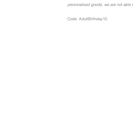
personalised goods, we are not able to
Code: AdultBirthday10.
The Basics
About
Blog
Contact
GDPR
Terms & Conditions