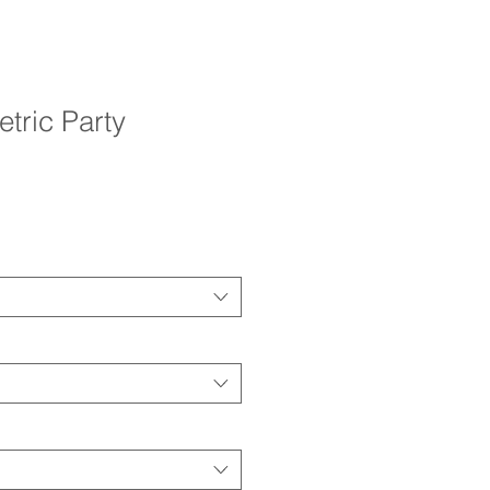
tric Party