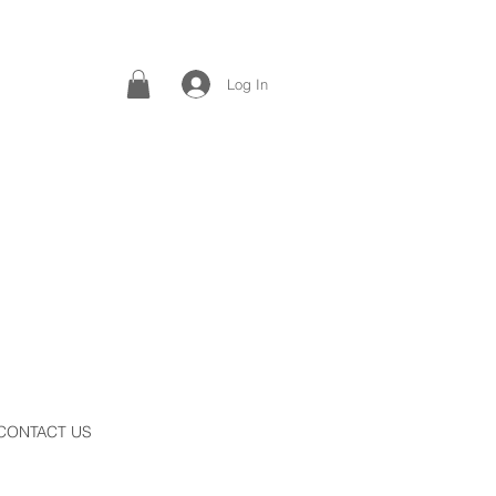
Log In
CONTACT US