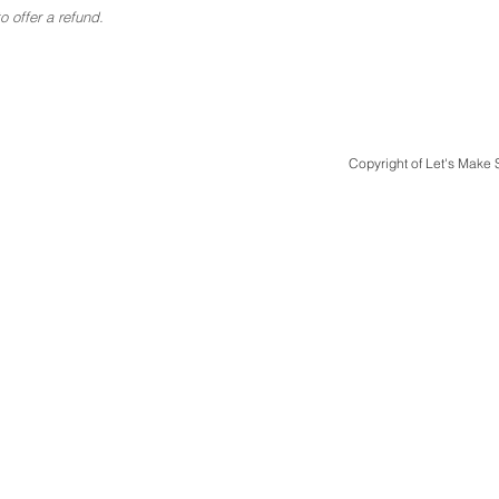
 offer a refund.
Copyright of Let's Make
Quick Links
Design & Print
Case Studies
Design Packages
Bespoke Luxury Weddings