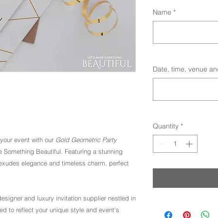
Name
*
Date, time, venue an
Quantity
*
 your event with our
Gold Geometric Party
e Something Beautiful. Featuring a stunning
ion exudes elegance and timeless charm, perfect
esigner and luxury invitation supplier nestled in
ed to reflect your unique style and event's