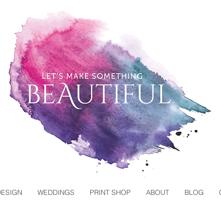
DESIGN
WEDDINGS
PRINT SHOP
ABOUT
BLOG