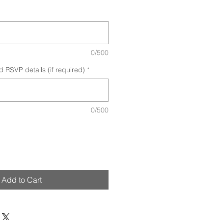
0/500
d RSVP details (if required)
*
0/500
Add to Cart