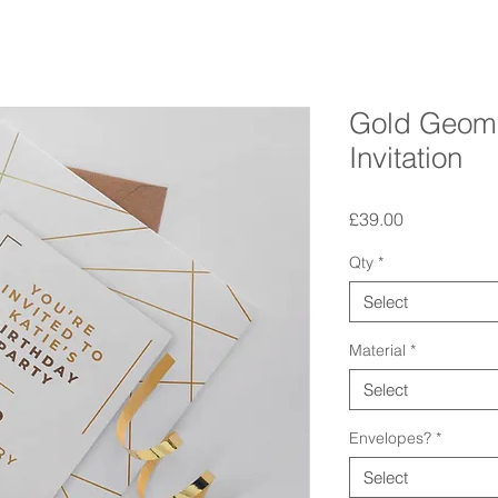
Gold Geome
Invitation
Price
£39.00
Qty
*
Select
Material
*
Select
Envelopes?
*
Select