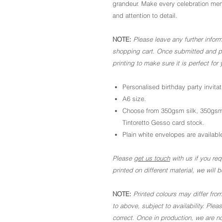
grandeur. Make every celebration memo
and attention to detail.
NOTE:
Please leave any further inform
shopping cart. Once submitted and pai
printing to make sure it is perfect for 
Personalised birthday party invitat
A6 size.
Choose from 350gsm silk, 350gsm
Tintoretto Gesso card stock.
Plain white envelopes are available
Please
get us touch
with us if you requ
printed on different material, we will
NOTE:
Printed colours may differ from
to above, subject to availability. Ple
correct. Once in production, we are no