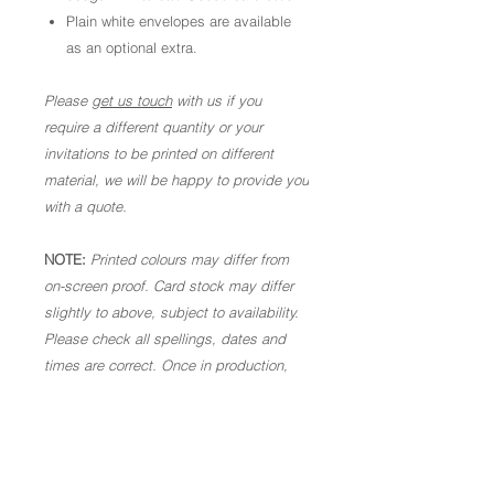
Plain white envelopes are available
as an optional extra.
Please
get us touch
with us if you
require a different quantity or your
invitations to be printed on different
material, we will be happy to provide you
with a quote.
NOTE:
Printed colours may differ from
on-screen proof. Card stock may differ
slightly to above, subject to availability.
Please check all spellings, dates and
times are correct. Once in production,
we are not able to make alterations. As
these are personalised goods, we are
not able to offer a refund.