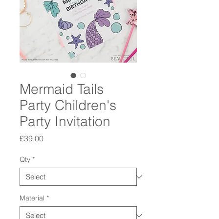
Mermaid Tails
Party Children's
Party Invitation
Price
£39.00
Qty
*
Material
*