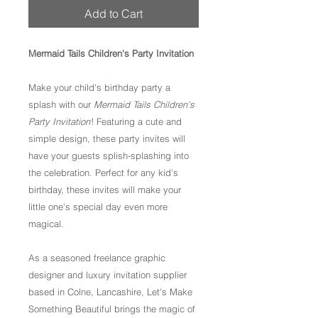
Add to Cart
Mermaid Tails Children's Party Invitation
Make your child's birthday party a
splash with our
Mermaid Tails Children's
Party Invitation
! Featuring a cute and
simple design, these party invites will
have your guests splish-splashing into
the celebration. Perfect for any kid's
birthday, these invites will make your
little one's special day even more
magical.
As a seasoned freelance graphic
designer and luxury invitation supplier
based in Colne, Lancashire, Let's Make
Something Beautiful brings the magic of