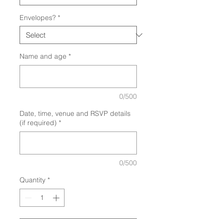
Envelopes?
*
Name and age
*
0/500
Date, time, venue and RSVP details
(if required)
*
0/500
Quantity
*