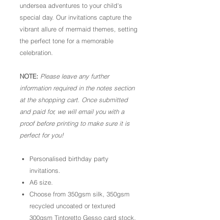
undersea adventures to your child's
special day. Our invitations capture the
vibrant allure of mermaid themes, setting
the perfect tone for a memorable
celebration.
NOTE:
Please leave any further
information required in the notes section
at the shopping cart. Once submitted
and paid for, we will email you with a
proof before printing to make sure it is
perfect for you!
Personalised birthday party
invitations.
A6 size.
Choose from 350gsm silk, 350gsm
recycled uncoated or textured
300gsm Tintoretto Gesso card stock.