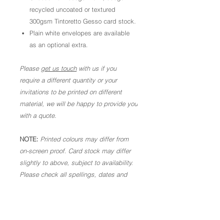
recycled uncoated or textured
300gsm Tintoretto Gesso card stock.
Plain white envelopes are available
as an optional extra.
Please
get us touch
with us if you
require a different quantity or your
invitations to be printed on different
material, we will be happy to provide you
with a quote.
NOTE:
Printed colours may differ from
on-screen proof. Card stock may differ
slightly to above, subject to availability.
Please check all spellings, dates and
times are correct. Once in production,
we are not able to make alterations. As
these are personalised goods, we are