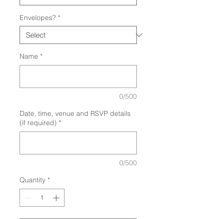
Envelopes?
*
Name
*
0/500
Date, time, venue and RSVP details
(if required)
*
0/500
Quantity
*