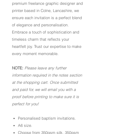
premium freelance graphic designer and
printer based in Colne, Lancashire, we
ensure each invitation is a perfect blend
of elegance and personalisation.
Embrace a touch of sophistication and
timeless charm that reflects your
heartfelt joy. Trust our expertise to make
every moment memorable.
NOTE:
Please leave any further
information required in the notes section
at the shopping cart. Once submitted
and paid for, we will email you with a
proof before printing to make sure it is
perfect for you!
Personalised baptism invitations.
A6 size.
Choose from 350gsm silk, 350gsm