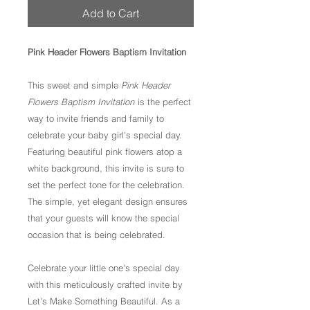
Add to Cart
Pink Header Flowers Baptism Invitation
This sweet and simple
Pink Header
Flowers Baptism Invitation
is the perfect
way to invite friends and family to
celebrate your baby girl's special day.
Featuring beautiful pink flowers atop a
white background, this invite is sure to
set the perfect tone for the celebration.
The simple, yet elegant design ensures
that your guests will know the special
occasion that is being celebrated.
Celebrate your little one's special day
with this meticulously crafted invite by
Let's Make Something Beautiful. As a