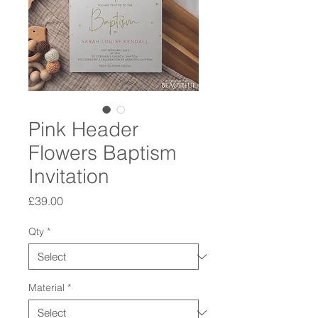
Pink Header
Flowers Baptism
Invitation
Price
£39.00
Qty
*
Material
*