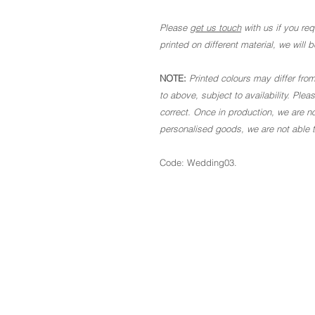
Please
get us touch
with us if you requ
printed on different material, we will
NOTE:
Printed colours may differ from
to above, subject to availability. Ple
correct. Once in production, we are no
personalised goods, we are not able to
Code: Wedding03.
The Basics
About