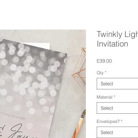
Twinkly Li
Invitation
Price
£39.00
Qty
*
Select
Material
*
Select
Envelopes?
*
Select