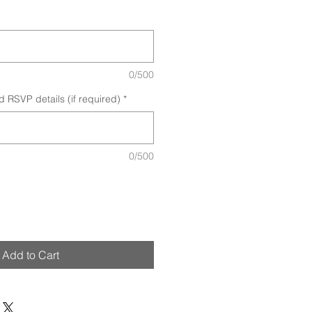
0/500
d RSVP details (if required)
*
0/500
Add to Cart