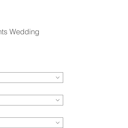
ghts Wedding