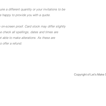
ire a different quantity or your invitations to be
 be happy to provide you with a quote.
 on-screen proof. Card stock may differ slightly
ase check all spellings, dates and times are
t able to make alterations. As these are
 offer a refund.
Copyright of Let's Make
Quick Links
Design & Print