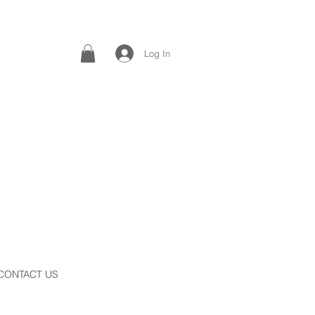
Log In
CONTACT US