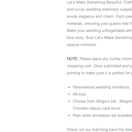
Let's Make Something Beautiful. Craf
and luxury wedding stationery supplie
exude elegance and charm. Each piece
materials, ensuring your guests feel 
Make your wedding unforgettable with
love story. Trust Let's Make Somethin
special moments.
NOTE:
Please leave any further inform
shopping cart. Once submitted and pai
printing to make sure it is perfect for 
Personalised wedding invitations.
A6 size.
Choose from 350gsm silk, 350gsm
Tintoretto Gesso card stock.
Plain white envelopes are available
Check out our matching save the date