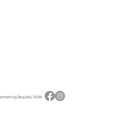
 Something Beautiful 2026
Print Shop
Adult Birthday Invitations