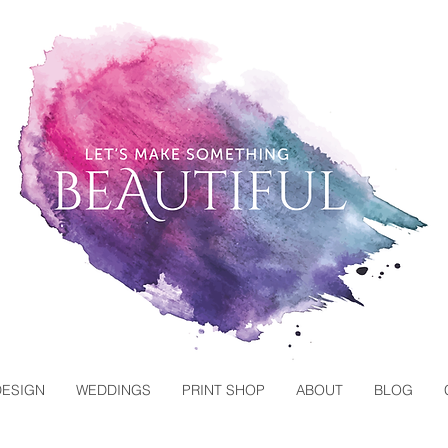
DESIGN
WEDDINGS
PRINT SHOP
ABOUT
BLOG