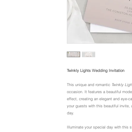
Twinkly Lights Wedding Invitation
This unique and romantic
Twinkly Lig
occasion. It features a beautiful moder
effect, creating an elegant and eye-c
your guests with this beautiful invit
day.
Illuminate your special day with this 