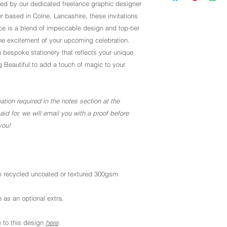
ted by our dedicated freelance graphic designer
r based in Colne, Lancashire, these invitations
 is a blend of impeccable design and top-tier
the excitement of your upcoming celebration.
 bespoke stationery that reflects your unique
g Beautiful to add a touch of magic to your
ation required in the notes section at the
d for, we will email you with a proof before
you!
 recycled uncoated or textured 300gsm
 as an optional extra.
 to this design
here
.