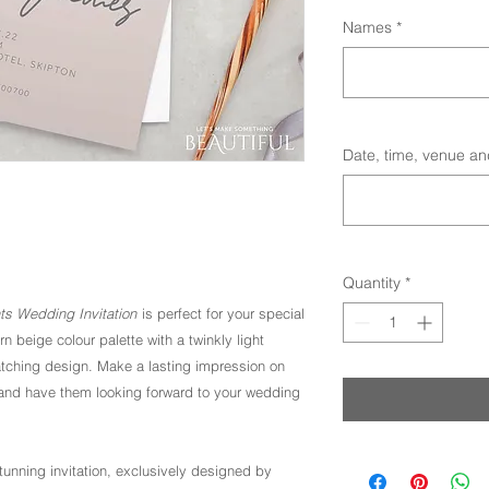
Names
*
Date, time, venue an
Quantity
*
hts Wedding Invitation
is perfect for your special
n beige colour palette with a twinkly light
atching design. Make a lasting impression on
e, and have them looking forward to your wedding
stunning invitation, exclusively designed by