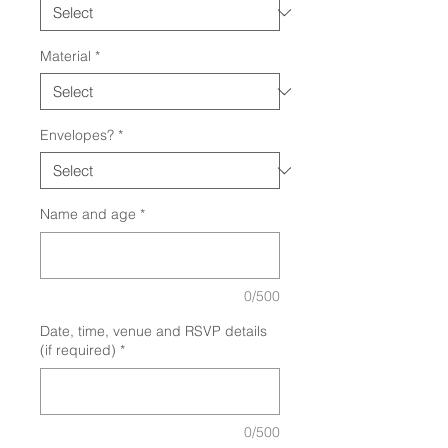
Material
*
Envelopes?
*
Name and age
*
0/500
Date, time, venue and RSVP details
(if required)
*
0/500