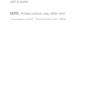
with a quote.
NOTE:
Printed colours may differ from
on-screen proof. Card stock may differ
slightly to above, subject to availability.
Please check all spellings, dates and
times are correct. Once in production,
we are not able to make alterations. As
these are personalised goods, we are
not able to offer a refund.
Code: KidsBirthday18.
Copyright of Let's Make Something Beautiful 2026