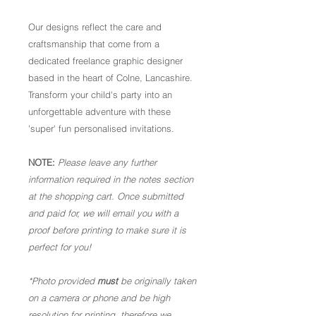
Our designs reflect the care and
craftsmanship that come from a
dedicated freelance graphic designer
based in the heart of Colne, Lancashire.
Transform your child's party into an
unforgettable adventure with these
'super' fun personalised invitations.
NOTE:
Please leave any further
information required in the notes section
at the shopping cart. Once submitted
and paid for, we will email you with a
proof before printing to make sure it is
perfect for you!
*Photo provided
must
be originally taken
on a camera or phone and be high
resolution for printing, therefore we