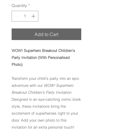
Quantity
*
Add to Cart
WOW! Superhero Breakout Children's
Party Invitation (With Personalised
Photo)
Transform your child's party into an epic
adventure with our
WOW! Superhero
Breakout Children's Party Invitation
.
Designed in an eye-catching comic book
style, these invitations bring the
excitement of superheroes right to your
door. Add your own photo to this
invitation for an extra personal touch!