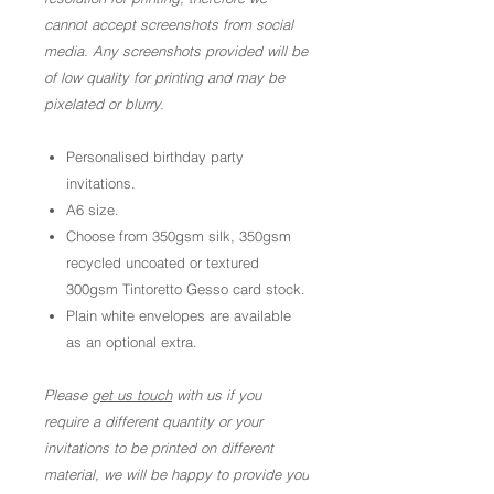
cannot accept screenshots from social
media. Any screenshots provided will be
of low quality for printing and may be
pixelated or blurry.
Personalised birthday party
invitations.
A6 size.
Choose from 350gsm silk, 350gsm
recycled uncoated or textured
300gsm Tintoretto Gesso card stock.
Plain white envelopes are available
as an optional extra.
Please
get us touch
with us if you
require a different quantity or your
invitations to be printed on different
material, we will be happy to provide you