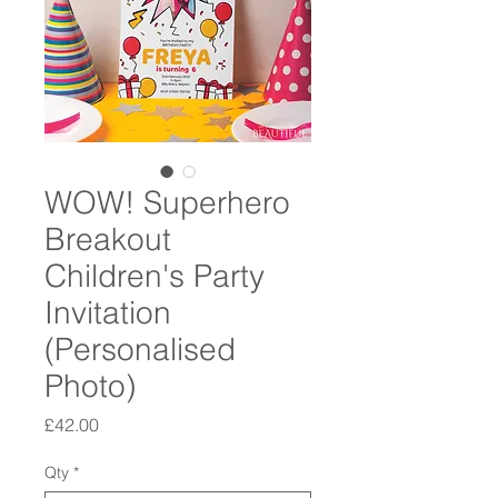
WOW! Superhero
Breakout
Children's Party
Invitation
(Personalised
Photo)
Price
£42.00
Qty
*